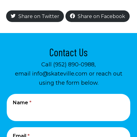
Share on Twitter
Share on Facebook
Contact Us
Call (952) 890-0988,
email info@skateville.com or reach out
using the form below.
Contact
I
Name
*
Us
f
y
o
u
Email
*