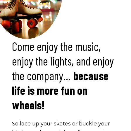
Come enjoy the music,
enjoy the lights, and enjoy
the company…
because
life is more fun on
wheels!
So lace up your skates or buckle your