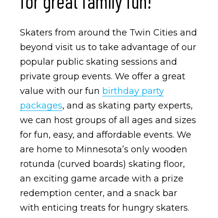
for great family fun!
Skaters from around the Twin Cities and
beyond visit us to take advantage of our
popular public skating sessions and
private group events. We offer a great
value with our fun
birthday party
packages
, and as skating party experts,
we can host groups of all ages and sizes
for fun, easy, and affordable events. We
are home to Minnesota’s only wooden
rotunda (curved boards) skating floor,
an exciting game arcade with a prize
redemption center, and a snack bar
with enticing treats for hungry skaters.