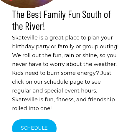
The Best Family Fun South of
the River!
Skateville is a great place to plan your
birthday party or family or group outing!
We roll out the fun, rain or shine, so you
never have to worry about the weather.
Kids need to burn some energy? Just
click on our schedule page to see
regular and special event hours.
Skateville is fun, fitness, and friendship
rolled into one!
SCHEDULE