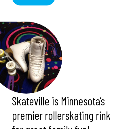
Skateville is Minnesota’s
premier rollerskating rink