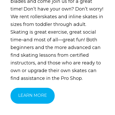
blades and come join us for a great
time! Don’t have your own? Don’t worry!
We rent rollerskates and inline skates in
sizes from toddler through adult.
Skating is great exercise, great social
time–and most of all—great fun! Both
beginners and the more advanced can
find skating lessons from certified
instructors, and those who are ready to
own or upgrade their own skates can
find assistance in the Pro Shop.
LEARN MORE