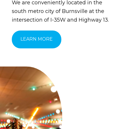
We are conveniently located in the
south metro city of Burnsville at the
intersection of I-35W and Highway 13.
LEARN MORE